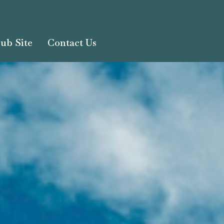
ub Site
Contact Us