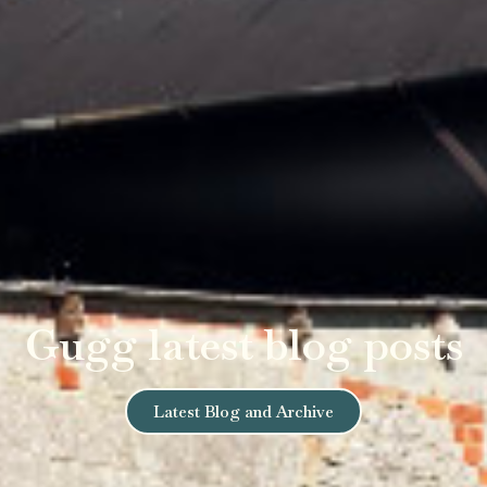
Gugg latest blog posts
Latest Blog and Archive