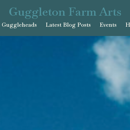
Guggleton Farm Arts
Guggleheads
Latest Blog Posts
Events
H