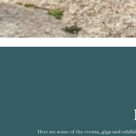
Here are some of the events, gigs and exhibi