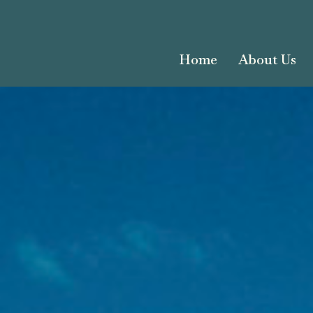
Home
About Us