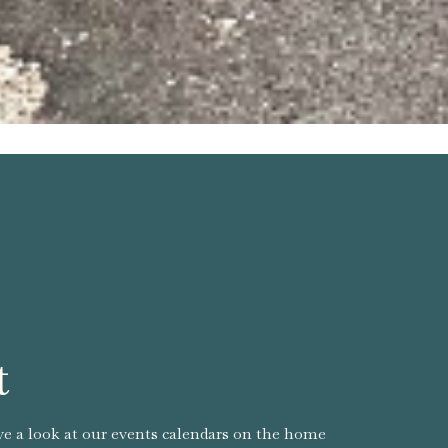
t
ve a look at our events calendars on the home