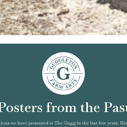
Posters from the Pas
tions we have presented at The Gugg in the last few years. Ha