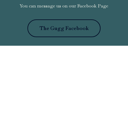
You can message us on our Facebook Page
The Gugg Facebook