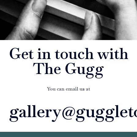
Get in touch with
The Gugg
You can email us at
gallery@gugglet