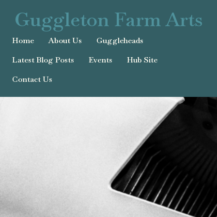
Guggleton Farm Arts
Home
About Us
Guggleheads
Latest Blog Posts
Events
Hub Site
Contact Us