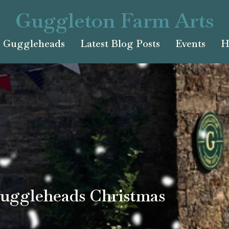
Guggleton Farm Arts
Guggleheads
Latest Blog Posts
Events
H
uggleheads Christmas