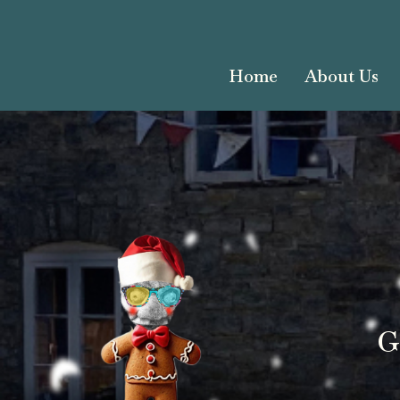
Home
About Us
G