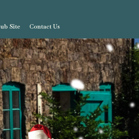
ub Site
Contact Us