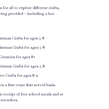
 for all to explore different crafts,
eing provided – including a hot
tmas Crafts for ages 5-8
tmas Crafts for ages 5-8
eramics for ages 8+
xmas Crafts for ages 5-8
e Crafts for ages 8-11
n a first come first served basis.
in receipt of free school meals and at
 attendees.