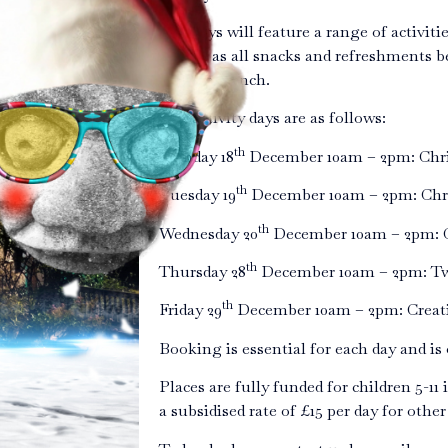
The days will feature a range of activities
as well as all snacks and refreshments b
meal for lunch.
The activity days are as follows:
th
Monday 18
December 10am – 2pm: Chris
th
Tuesday 19
December 10am – 2pm: Chris
th
Wednesday 20
December 10am – 2pm: C
th
Thursday 28
December 10am – 2pm: Twi
th
Friday 29
December 10am – 2pm: Creativ
Booking is essential for each day and is o
Places are fully funded for children 5-11 
a subsidised rate of £15 per day for other