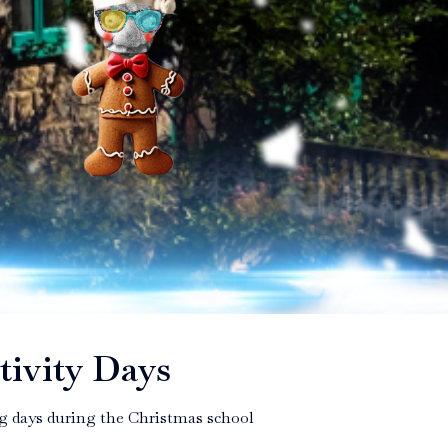
tivity Days
ing days during the Christmas school