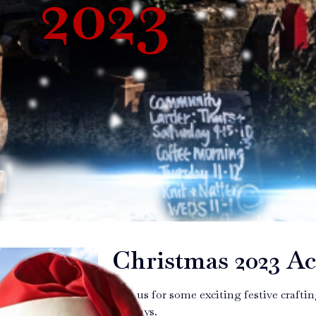
2023
Christmas 2023 Ac
Join us for some exciting festive craft
holidays.